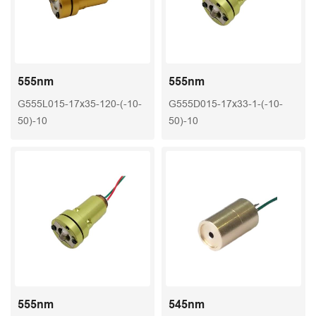
555nm
555nm
G555L015-17x35-120-(-10-
G555D015-17x33-1-(-10-
50)-10
50)-10
555nm
545nm