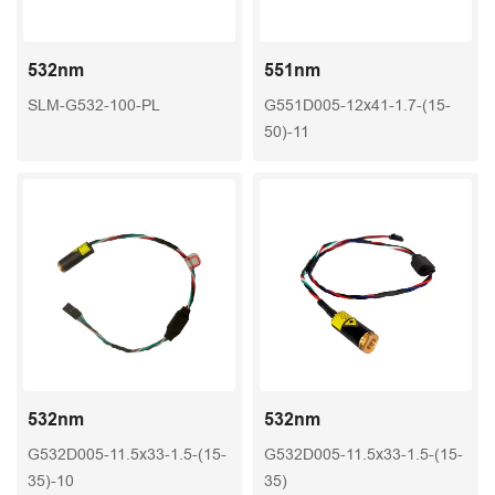
532nm
551nm
SLM-G532-100-PL
G551D005-12x41-1.7-(15-
50)-11
532nm
532nm
G532D005-11.5x33-1.5-(15-
G532D005-11.5x33-1.5-(15-
35)-10
35)