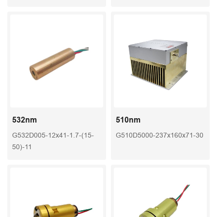
532nm
510nm
G532D005-12x41-1.7-(15-
G510D5000-237x160x71-30
50)-11