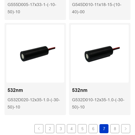
G555D005-17x33-1-(-10-
G545D010-11x18-15-(10-
50)-10
40)-00
532nm
532nm
G532D020-12x35-1.0-(-30-
G532D010-12x35-1.0-(-30-
50)-10
50)-10
2
3
4
5
6
7
8