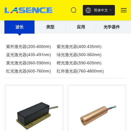
简体中文
波长
类型
应用
光学器件
紫外激光器(200-400nm)
紫光激光器(400-435nm)
蓝光激光器(435-491nm)
绿光激光器(500-560nm)
黄光激光器(560-590nm)
橙光激光器(590-605nm)
红光激光器(605-760nm)
红外激光器(760-4800nm)